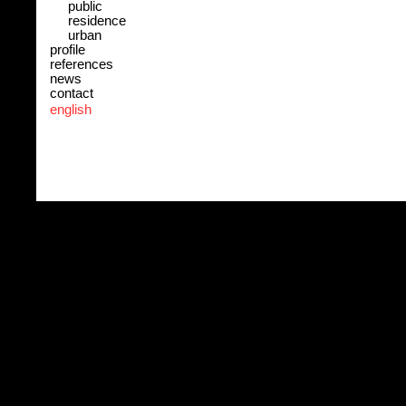
public
residence
urban
profile
references
news
contact
english