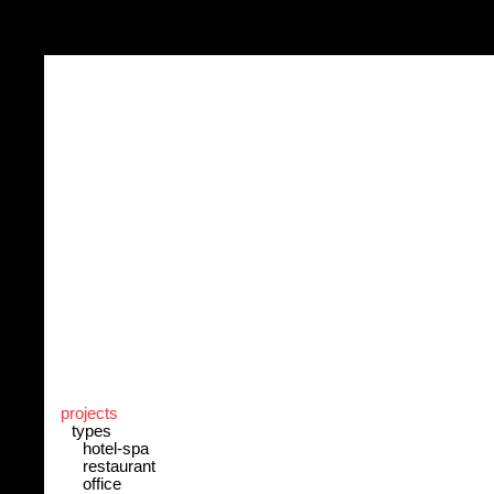
projects
types
hotel-spa
restaurant
office